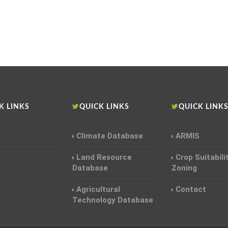
K LINKS
QUICK LINKS
QUICK LINK
Climate Database
ARMIS
Land Resource
Crop Suitabili
Database
Zoning
Agricultural
Contact
Technology Database