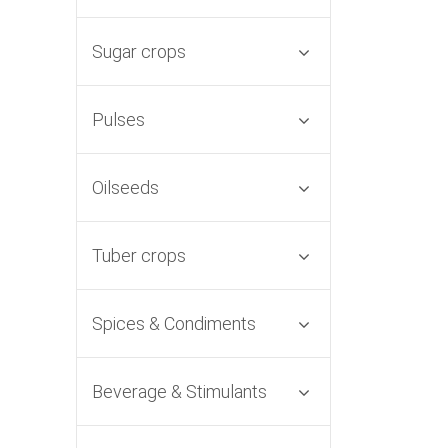
Sugar crops
Pulses
Oilseeds
Tuber crops
Spices & Condiments
Beverage & Stimulants