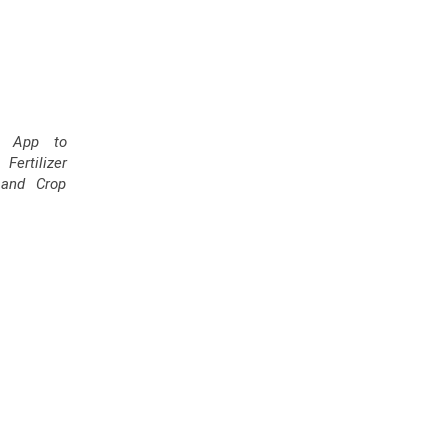
' App to
ertilizer
and Crop