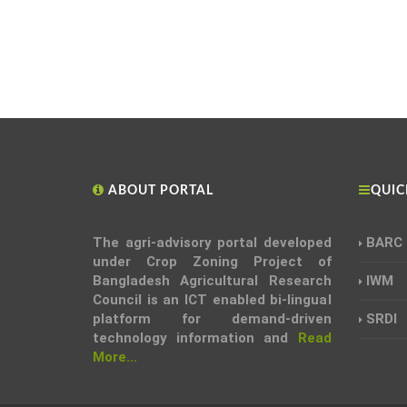
ABOUT PORTAL
QUIC
The agri-advisory portal developed
BARC
under Crop Zoning Project of
Bangladesh Agricultural Research
IWM
Council is an ICT enabled bi-lingual
platform for demand-driven
SRDI
technology information and
Read
More...