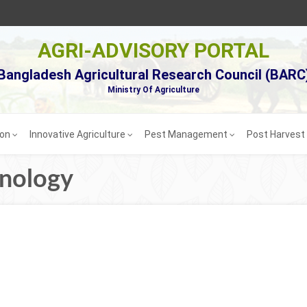
AGRI-ADVISORY PORTAL
Bangladesh Agricultural Research Council (BARC
Ministry Of Agriculture
ion
Innovative Agriculture
Pest Management
Post Harves
hnology