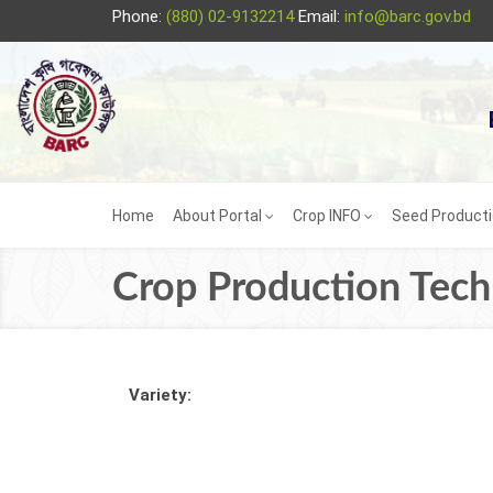
Phone:
(880) 02-9132214
Email:
info@barc.gov.bd
Home
About Portal
Crop INFO
Seed Product
Crop Production Tec
Variety: