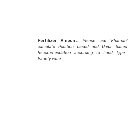
Fertilizer Amount:
Please use 'Khamari
calculate Position based and Union based F
Recommendation according to Land Type 
Variety wise.