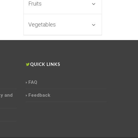
Fruits
Vegetables
S
QUICK LINKS
FAQ
ty and
Feedback