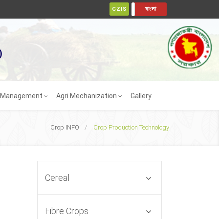
ENGLISH
CZIS
বাংলা
)
t Management
Agri Mechanization
Gallery
Crop INFO
Crop Production Technology
Cereal
Fibre Crops